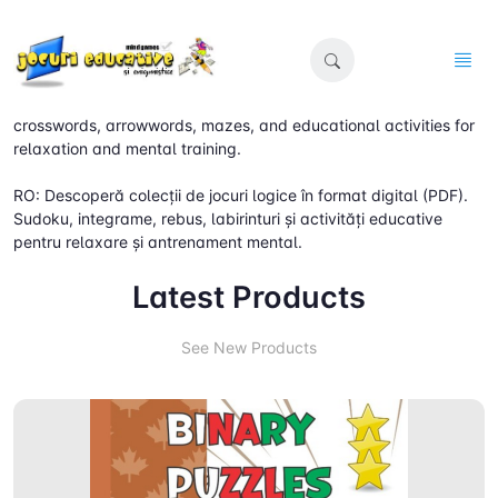
EN: Discover digital (PDF) collections of logic games. Sudoku,
crosswords, arrowwords, mazes, and educational activities for
relaxation and mental training.
RO: Descoperă colecții de jocuri logice în format digital (PDF).
Sudoku, integrame, rebus, labirinturi și activități educative
pentru relaxare și antrenament mental.
Latest Products
See New Products