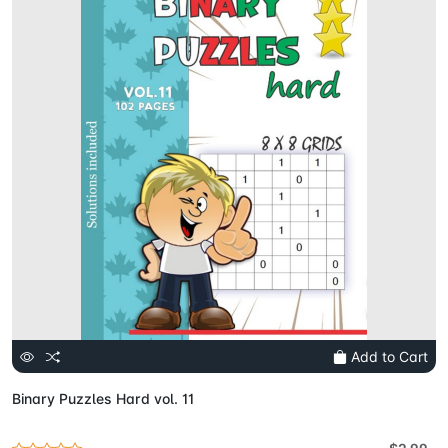
Add to Cart
Binary Puzzles Hard vol. 11