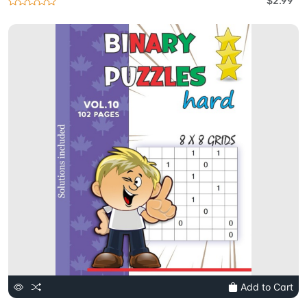
$2.99
Add to Cart