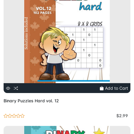
Add to Cart
Binary Puzzles Hard vol. 12
$2.99