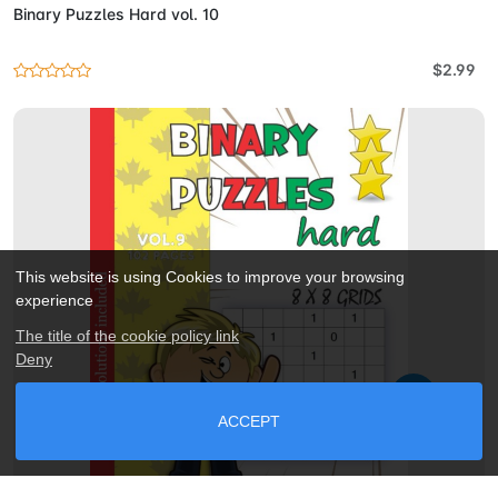
Binary Puzzles Hard vol. 10
$2.99
This website is using Cookies to improve your browsing
experience
The title of the cookie policy link
Deny
ACCEPT