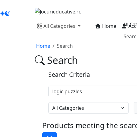
All Ca
All Categories
Home
Acc
Home
Search
Search
Search Criteria
Products meeting the searc