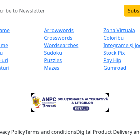
Subs
uct (RO)
Product (EN)
My Projects
rame
Arrowwords
Zona Virtuala
Crosswords
Coloribu
ame
Wordsearches
Integrame și jo
u
Sudoku
Stock Pix
-uri
Puzzles
Pay Hip
nturi
Mazes
Gumroad
Consumer dispute resolution:
vacy Policy
Terms and conditions
Digital Product Delivery and