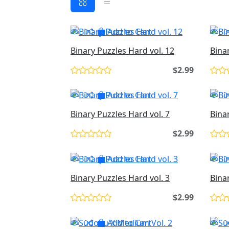
Add to Cart
Binary Puzzles Hard vol. 12
Bina
$2.99
Add to Cart
Binary Puzzles Hard vol. 7
Bina
$2.99
Add to Cart
Binary Puzzles Hard vol. 3
Bina
$2.99
Add to Cart