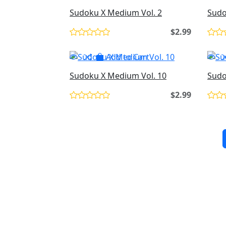
Sudoku X Medium Vol. 2
Sudo
$2.99
Add to Cart
Sudoku X Medium Vol. 10
Sudo
$2.99