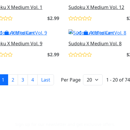
ku X Medium Vol. 1
Sudoku X Medium Vol. 12
$2.99
$
Add to Cart
Add to Cart
ku X Medium Vol. 9
Sudoku X Medium Vol. 8
$2.99
$
1
2
3
4
Last
Per Page
1 - 20 of 74
Newsletter Signup
Sign up for our newsletter and get exclusive offers.