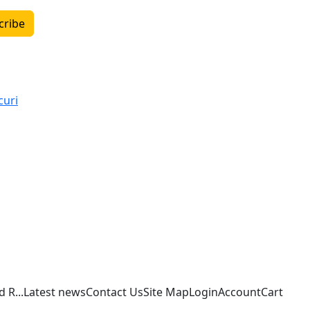
cribe
curi
 R...
Latest news
Contact Us
Site Map
Login
Account
Cart