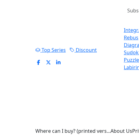
Arrowwords, Sudoku and
Prod
educational games for all
Integ
ages.
Rebus
Diagr
Top Series
Discount
Sudok
Puzzle
Labiri
Where can I buy? (printed vers...
About Us
Pri