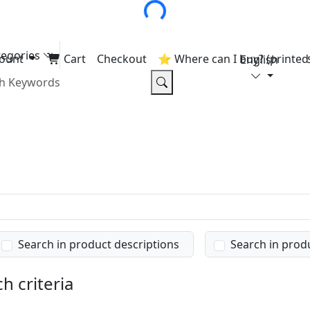
tegories
ount
Cart
Checkout
⭐ Where can I buy? (printed 
English
Search in product descriptions
Search in prod
h criteria