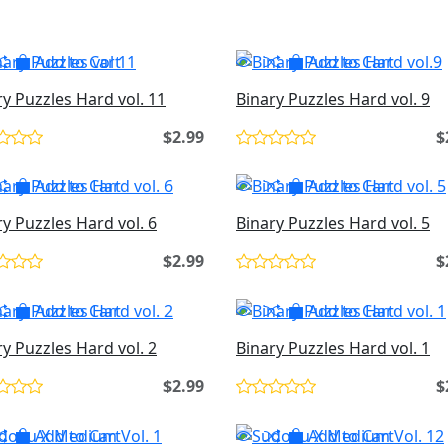
Add to Cart
Add to Cart
ry Puzzles Hard vol. 11
Binary Puzzles Hard vol. 9
$2.99
$
Add to Cart
Add to Cart
ry Puzzles Hard vol. 6
Binary Puzzles Hard vol. 5
$2.99
$
Add to Cart
Add to Cart
ry Puzzles Hard vol. 2
Binary Puzzles Hard vol. 1
$2.99
$
Add to Cart
Add to Cart