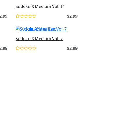
Sudoku X Medium Vol. 11
2.99
$2.99
Add to Cart
Sudoku X Medium Vol. 7
2.99
$2.99