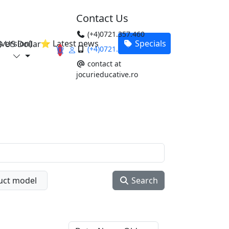
Contact Us
(+4)0721.357.460
version)
⭐ Latest news
Specials
$ US Dollar
(+4)0721.357.460
0
contact at
jocurieducative.ro
uct model
Search