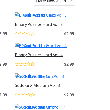
Add to Cart
Binary Puzzles Hard vol. 8
2.99
$2.99
Add to Cart
Binary Puzzles Hard vol. 4
2.99
$2.99
Add to Cart
Sudoku X Medium Vol. 3
2.99
$2.99
Add to Cart