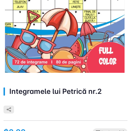
Integramele lui Petrică nr.2