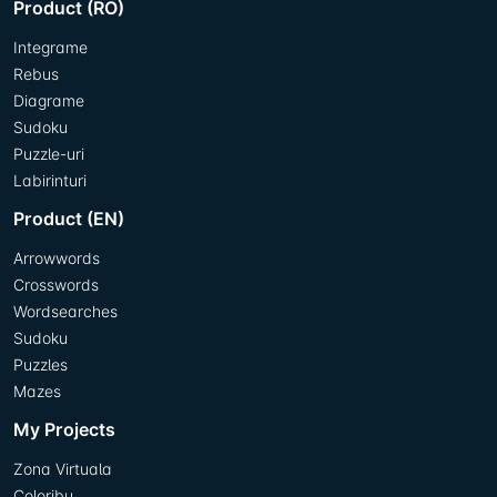
Product (RO)
Integrame
Rebus
Diagrame
Sudoku
Puzzle-uri
Labirinturi
Product (EN)
Arrowwords
Crosswords
Wordsearches
Sudoku
Puzzles
Mazes
My Projects
Zona Virtuala
Coloribu