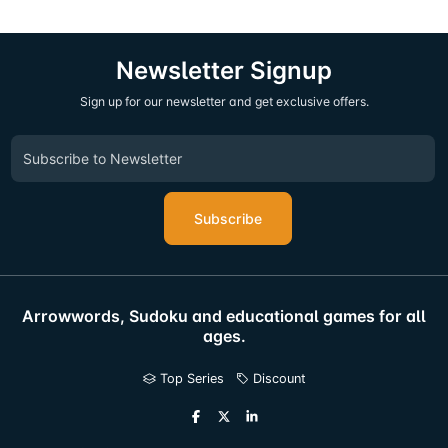
Newsletter Signup
Sign up for our newsletter and get exclusive offers.
Subscribe
Arrowwords, Sudoku and educational games for all
ages.
Top Series
Discount