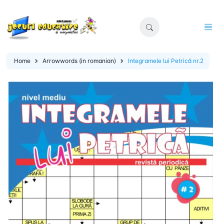
Home
Arrowwords (in romanian)
Integramele lui Petrică nr.2