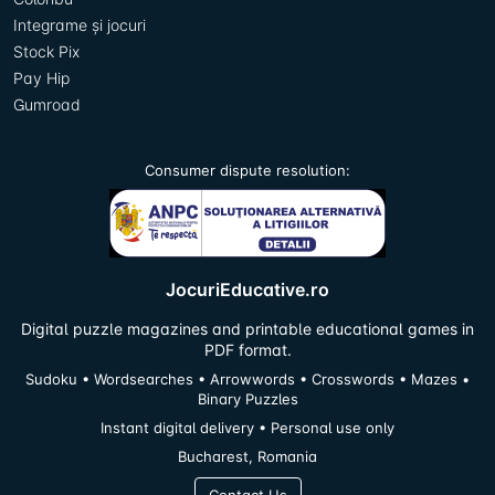
Integrame și jocuri
Stock Pix
Pay Hip
Gumroad
Consumer dispute resolution:
JocuriEducative.ro
Digital puzzle magazines and printable educational games in
PDF format.
Sudoku • Wordsearches • Arrowwords • Crosswords • Mazes •
Binary Puzzles
Instant digital delivery • Personal use only
Bucharest, Romania
Contact Us