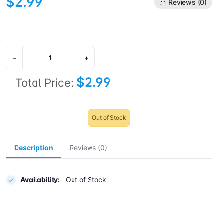
$2.99
Reviews (0)
−
+
$2.99
Total Price:
Out of Stock
Description
Reviews (0)
Availability:
Out of Stock