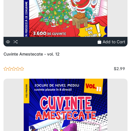
Add to Cart
Cuvinte Amestecate - vol. 12
$2.99