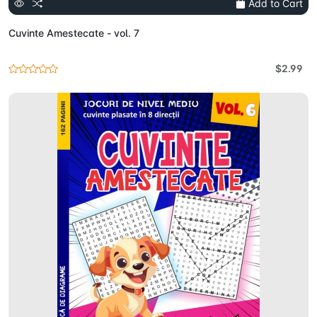
Add to Cart
Cuvinte Amestecate - vol. 7
$2.99