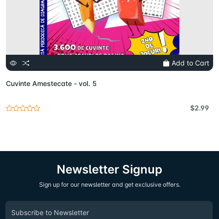
Add to Cart
Cuvinte Amestecate - vol. 5
$2.99
Newsletter Signup
Sign up for our newsletter and get exclusive offers.