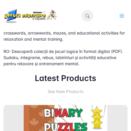
EN: Discover digital (PDF) collections of logic games. Sudoku,
crosswords, arrowwords, mazes, and educational activities for
relaxation and mental training.
RO: Descoperă colecții de jocuri logice în format digital (PDF).
Sudoku, integrame, rebus, labirinturi și activități educative
pentru relaxare și antrenament mental.
Latest Products
See New Products