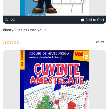
Add to Cart
Binary Puzzles Hard vol. 1
$2.99