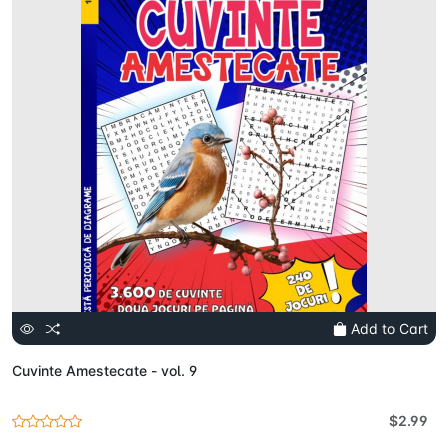
Add to Cart
Cuvinte Amestecate - vol. 9
$2.99