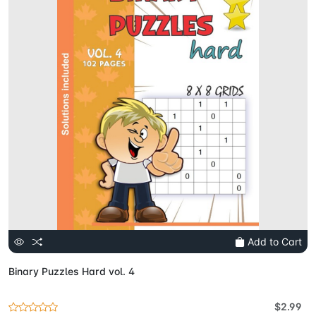
Add to Cart
Binary Puzzles Hard vol. 4
$2.99