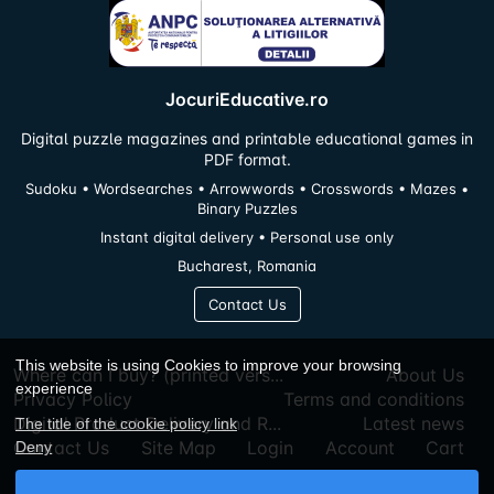
JocuriEducative.ro
Digital puzzle magazines and printable educational games in
PDF format.
Sudoku • Wordsearches • Arrowwords • Crosswords • Mazes •
Binary Puzzles
Instant digital delivery • Personal use only
Bucharest, Romania
Contact Us
This website is using Cookies to improve your browsing
Where can I buy? (printed vers...
About Us
experience
Privacy Policy
Terms and conditions
Digital Product Delivery and R...
Latest news
The title of the cookie policy link
Contact Us
Site Map
Login
Account
Cart
Deny