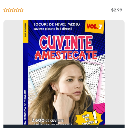
$2.99