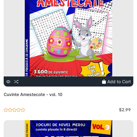
Add to Cart
Cuvinte Amestecate - vol. 10
$2.99