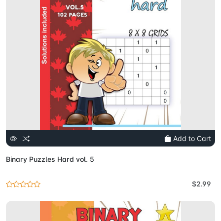
Add to Cart
Binary Puzzles Hard vol. 5
$2.99