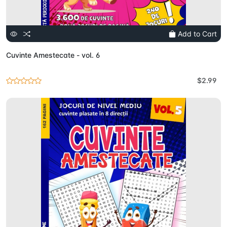
Add to Cart
Cuvinte Amestecate - vol. 6
$2.99