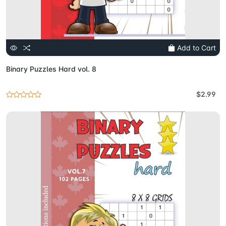
Add to Cart
Binary Puzzles Hard vol. 8
$2.99