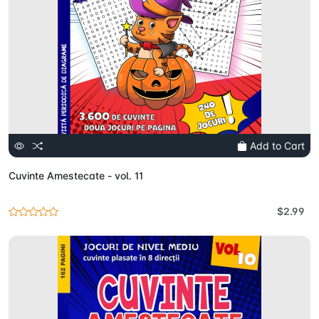
Add to Cart
Cuvinte Amestecate - vol. 11
$2.99