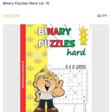
Binary Puzzles Hard vol. 10
$2.99