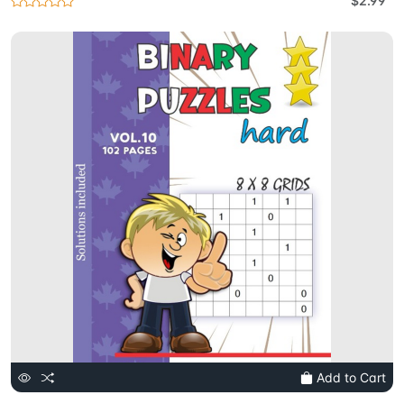
$2.99
Add to Cart