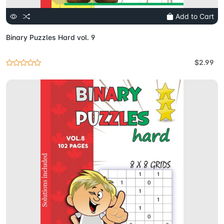
Add to Cart
Binary Puzzles Hard vol. 9
$2.99