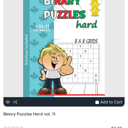
Add to Cart
Binary Puzzles Hard vol. 11