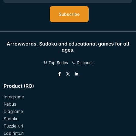
Subscribe
Arrowwords, Sudoku and educational games for all
ages.
Top Series
Discount
Product (RO)
Integrame
Rebus
Diagrame
Sudoku
Puzzle-uri
Labirinturi