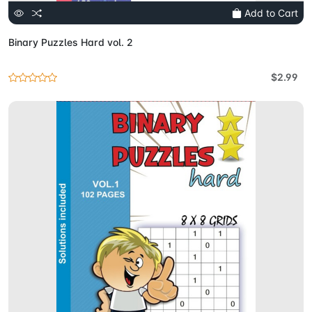
Add to Cart
Binary Puzzles Hard vol. 2
$2.99