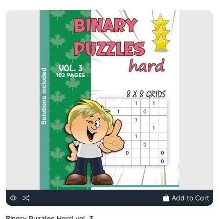
Add to Cart
Binary Puzzles Hard vol. 3