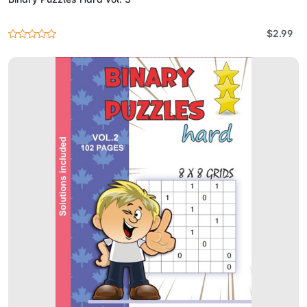
$2.99