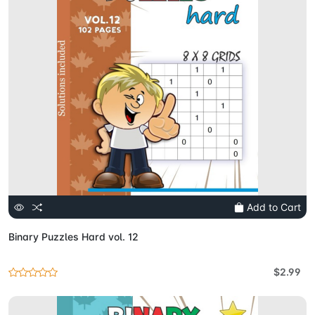
Add to Cart
Binary Puzzles Hard vol. 12
$2.99