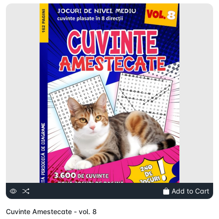
Add to Cart
Cuvinte Amestecate - vol. 8