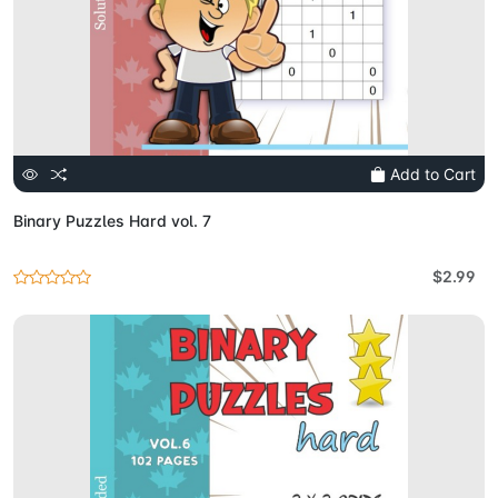
Add to Cart
Binary Puzzles Hard vol. 7
$2.99