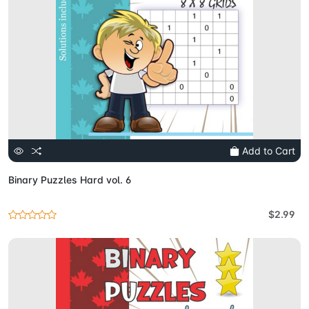
Add to Cart
Binary Puzzles Hard vol. 6
$2.99