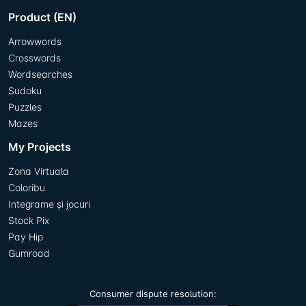
Product (EN)
Arrowwords
Crosswords
Wordsearches
Sudoku
Puzzles
Mazes
My Projects
Zona Virtuala
Coloribu
Integrame și jocuri
Stock Pix
Pay Hip
Gumroad
Consumer dispute resolution: