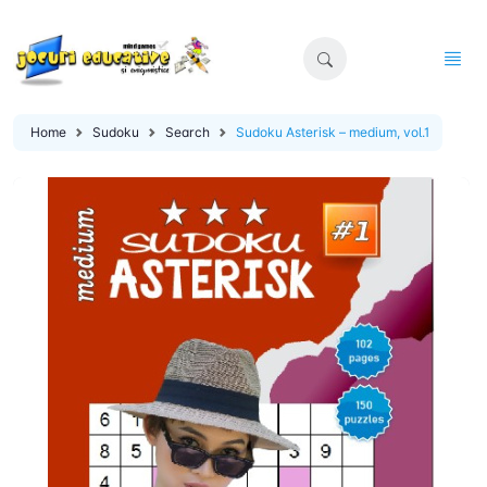
Home
Sudoku
Search
Sudoku Asterisk – medium, vol.1