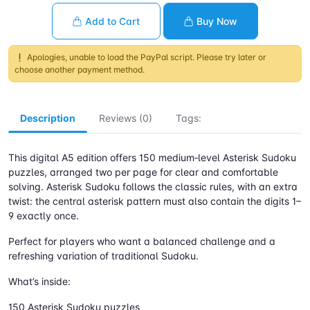
Add to Cart
Buy Now
Apologies, unable to load the PayPal script. Please try later or
choose another payment method.
Description
Reviews (0)
Tags:
This digital A5 edition offers 150 medium‑level Asterisk Sudoku
puzzles, arranged two per page for clear and comfortable
solving. Asterisk Sudoku follows the classic rules, with an extra
twist: the central asterisk pattern must also contain the digits 1–
9 exactly once.
Perfect for players who want a balanced challenge and a
refreshing variation of traditional Sudoku.
What’s inside:
150 Asterisk Sudoku puzzles