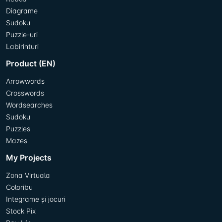
Diagrame
Sudoku
Puzzle-uri
Labirinturi
Product (EN)
Arrowwords
Crosswords
Wordsearches
Sudoku
Puzzles
Mazes
My Projects
Zona Virtuala
Coloribu
Integrame și jocuri
Stock Pix