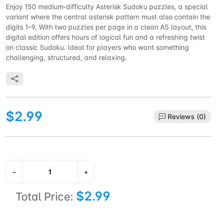
Enjoy 150 medium‑difficulty Asterisk Sudoku puzzles, a special
variant where the central asterisk pattern must also contain the
digits 1–9. With two puzzles per page in a clean A5 layout, this
digital edition offers hours of logical fun and a refreshing twist
on classic Sudoku. Ideal for players who want something
challenging, structured, and relaxing.
$2.99
Reviews (0)
−
+
$2.99
Total Price: