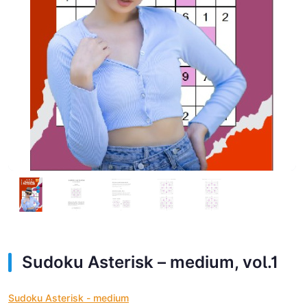
Sudoku Asterisk – medium, vol.1
Sudoku Asterisk - medium