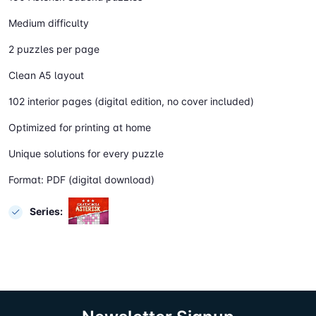
Medium difficulty
2 puzzles per page
Clean A5 layout
102 interior pages (digital edition, no cover included)
Optimized for printing at home
Unique solutions for every puzzle
Format: PDF (digital download)
Series: