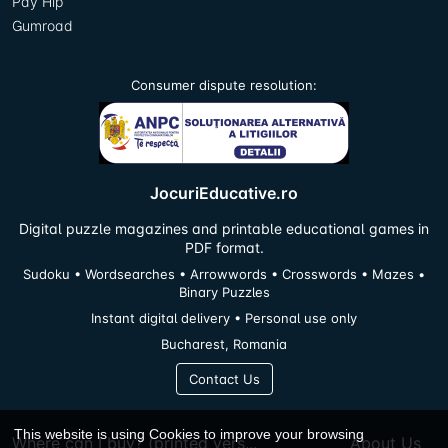
Pay Hip
Gumroad
Consumer dispute resolution:
JocuriEducative.ro
Digital puzzle magazines and printable educational games in
PDF format.
Sudoku • Wordsearches • Arrowwords • Crosswords • Mazes •
Binary Puzzles
Instant digital delivery • Personal use only
Bucharest, Romania
Contact Us
This website is using Cookies to improve your browsing
Where can I buy? (printed vers...
About Us