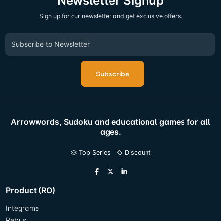
Newsletter Signup
Sign up for our newsletter and get exclusive offers.
Subscribe
Arrowwords, Sudoku and educational games for all
ages.
Top Series
Discount
Product (RO)
Integrame
Rebus