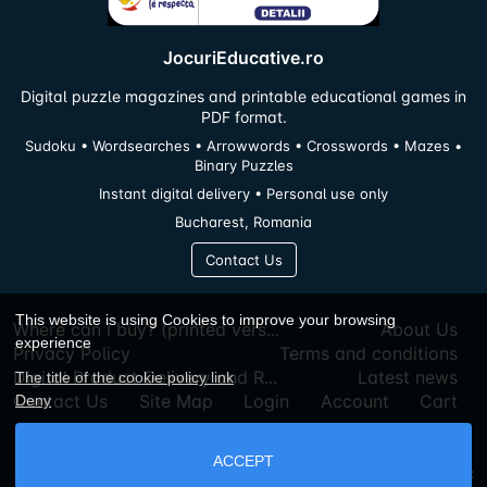
JocuriEducative.ro
Digital puzzle magazines and printable educational games in
PDF format.
Sudoku • Wordsearches • Arrowwords • Crosswords • Mazes •
Binary Puzzles
Instant digital delivery • Personal use only
Bucharest, Romania
Contact Us
This website is using Cookies to improve your browsing
Where can I buy? (printed vers...
About Us
experience
Privacy Policy
Terms and conditions
Digital Product Delivery and R...
Latest news
The title of the cookie policy link
Contact Us
Site Map
Login
Account
Cart
Deny
ACCEPT
Jocurieducative.ro © 2026
Powered By
AbanteCart