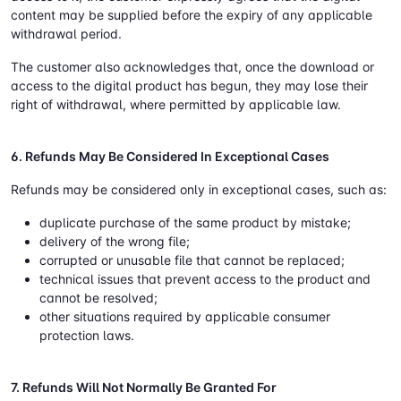
content may be supplied before the expiry of any applicable
withdrawal period.
The customer also acknowledges that, once the download or
access to the digital product has begun, they may lose their
right of withdrawal, where permitted by applicable law.
6. Refunds May Be Considered In Exceptional Cases
Refunds may be considered only in exceptional cases, such as:
duplicate purchase of the same product by mistake;
delivery of the wrong file;
corrupted or unusable file that cannot be replaced;
technical issues that prevent access to the product and
cannot be resolved;
other situations required by applicable consumer
protection laws.
7. Refunds Will Not Normally Be Granted For