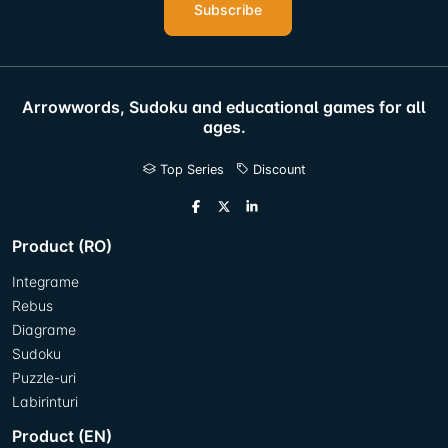
Subscribe
Arrowwords, Sudoku and educational games for all
ages.
Top Series
Discount
Product (RO)
Integrame
Rebus
Diagrame
Sudoku
Puzzle-uri
Labirinturi
Product (EN)