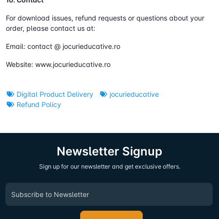
For download issues, refund requests or questions about your
order, please contact us at:
Email: contact @ jocurieducative.ro
Website: www.jocurieducative.ro
Digital Product Delivery
jocurieducative
Refund Policy
Newsletter Signup
Sign up for our newsletter and get exclusive offers.