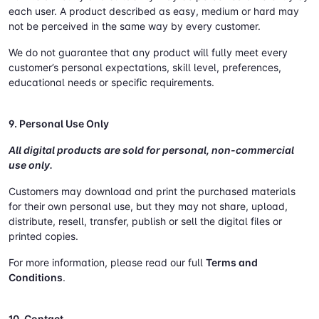
each user. A product described as easy, medium or hard may
not be perceived in the same way by every customer.
We do not guarantee that any product will fully meet every
customer’s personal expectations, skill level, preferences,
educational needs or specific requirements.
9. Personal Use Only
All digital products are sold for personal, non-commercial
use only.
Customers may download and print the purchased materials
for their own personal use, but they may not share, upload,
distribute, resell, transfer, publish or sell the digital files or
printed copies.
For more information, please read our full
Terms and
Conditions
.
10. Contact