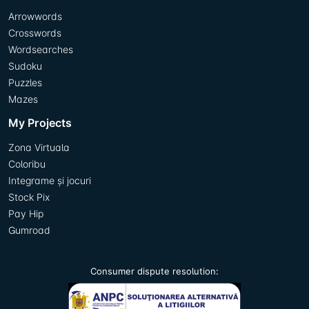
Arrowwords
Crosswords
Wordsearches
Sudoku
Puzzles
Mazes
My Projects
Zona Virtuala
Coloribu
Integrame și jocuri
Stock Pix
Pay Hip
Gumroad
Consumer dispute resolution: