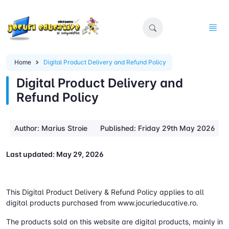
Home
Digital Product Delivery and Refund Policy
Digital Product Delivery and
Refund Policy
Author: Marius Stroie
Published: Friday 29th May 2026
Last updated: May 29, 2026
This Digital Product Delivery & Refund Policy applies to all
digital products purchased from www.jocurieducative.ro.
The products sold on this website are digital products, mainly in