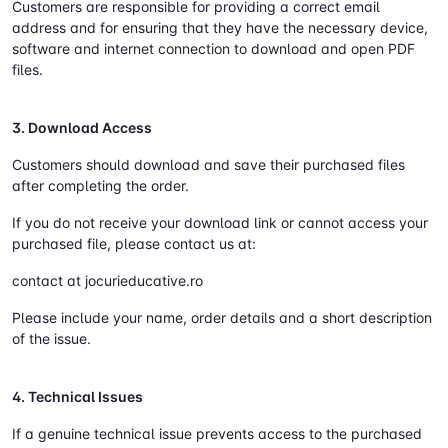
Customers are responsible for providing a correct email
address and for ensuring that they have the necessary device,
software and internet connection to download and open PDF
files.
3. Download Access
Customers should download and save their purchased files
after completing the order.
If you do not receive your download link or cannot access your
purchased file, please contact us at:
contact at jocurieducative.ro
Please include your name, order details and a short description
of the issue.
4. Technical Issues
If a genuine technical issue prevents access to the purchased