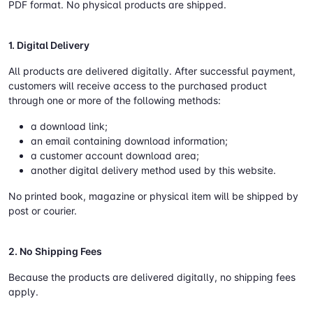
PDF format. No physical products are shipped.
1. Digital Delivery
All products are delivered digitally. After successful payment,
customers will receive access to the purchased product
through one or more of the following methods:
a download link;
an email containing download information;
a customer account download area;
another digital delivery method used by this website.
No printed book, magazine or physical item will be shipped by
post or courier.
2. No Shipping Fees
Because the products are delivered digitally, no shipping fees
apply.