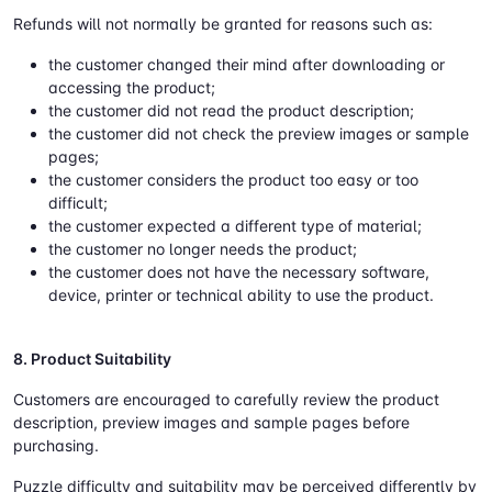
Refunds will not normally be granted for reasons such as:
the customer changed their mind after downloading or
accessing the product;
the customer did not read the product description;
the customer did not check the preview images or sample
pages;
the customer considers the product too easy or too
difficult;
the customer expected a different type of material;
the customer no longer needs the product;
the customer does not have the necessary software,
device, printer or technical ability to use the product.
8. Product Suitability
Customers are encouraged to carefully review the product
description, preview images and sample pages before
purchasing.
Puzzle difficulty and suitability may be perceived differently by