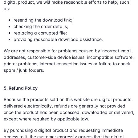
digital product, we will make reasonable efforts to help, such
as:
resending the download link;
checking the order details;
replacing a corrupted file;
providing reasonable download assistance.
We are not responsible for problems caused by incorrect email
addresses, customer-side device issues, incompatible software,
printer problems, internet connection issues or failure to check
spam / junk folders.
5. Refund Policy
Because the products sold on this website are digital products
delivered electronically, refunds are generally not provided
once the product has been accessed, downloaded or delivered,
except where required by applicable law.
By purchasing a digital product and requesting immediate
access to it, the customer expressly agrees that the digital