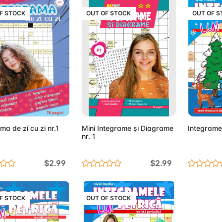
F STOCK
OUT OF STOCK
OUT OF 
Out of Stock
Out of Stock
ma de zi cu zi nr.1
Mini Integrame și Diagrame
Integramel
nr. 1
$2.99
$2.99
F STOCK
OUT OF STOCK