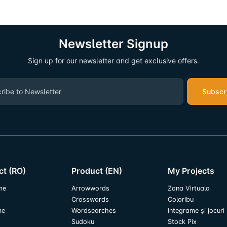
Newsletter Signup
Sign up for our newsletter and get exclusive offers.
Subscr
ct (RO)
Product (EN)
My Projects
me
Arrowwords
Zona Virtuala
Crosswords
Coloribu
me
Wordsearches
Integrame și jocuri
Sudoku
Stock Pix