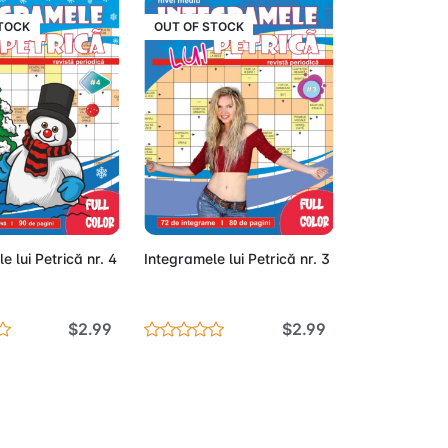
STOCK
OUT OF STOCK
Out of Stock
Out of Stock
e lui Petrică nr. 4
Integramele lui Petrică nr. 3
$2.99
$2.99