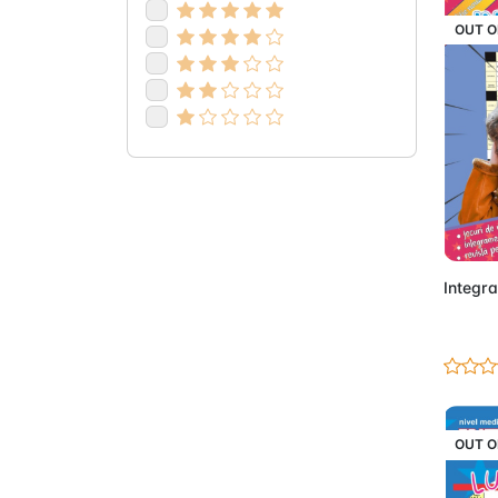
OUT O
Integra
OUT O