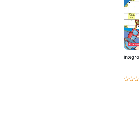
Integra