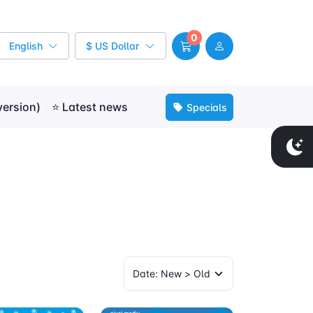
0
English
$ US Dollar
version)
⭐ Latest news
Specials