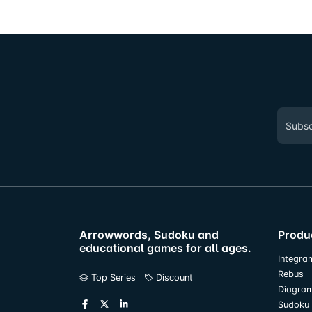
Arrowwords, Sudoku and
Produ
educational games for all ages.
Integra
Rebus
Top Series
Discount
Diagra
Sudoku