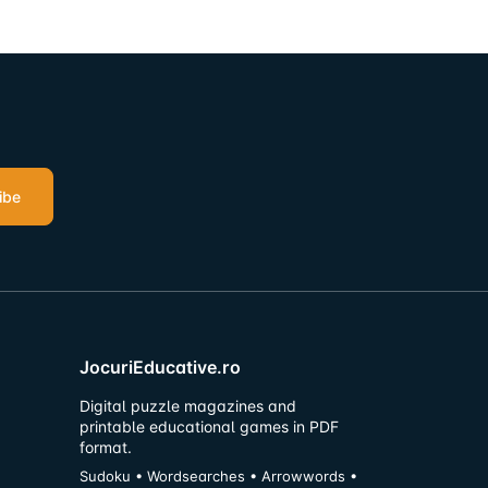
ibe
JocuriEducative.ro
Digital puzzle magazines and
printable educational games in PDF
format.
Sudoku • Wordsearches • Arrowwords •