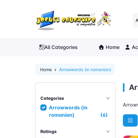
A
All Categories
Home
Ac
Home
Arrowwords (in romanian)
Ar
Categories
Arrow
Arrowwords (in
romanian)
(6)
Ratings