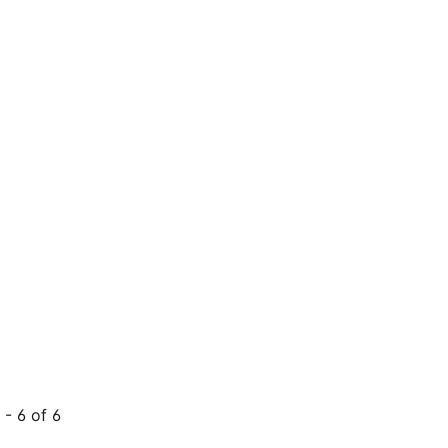
- 6 of 6