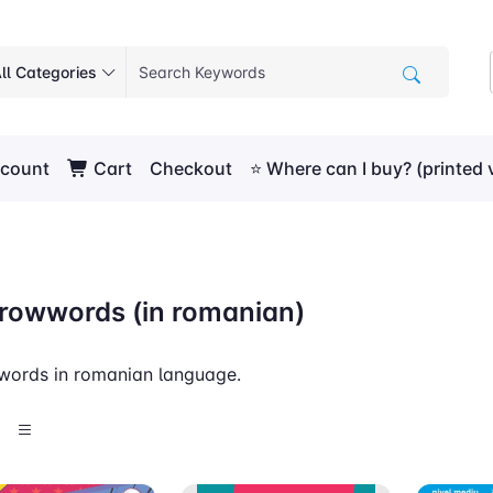
ll Categories
count
Cart
Checkout
⭐ Where can I buy? (printed 
rowwords (in romanian)
words in romanian language.