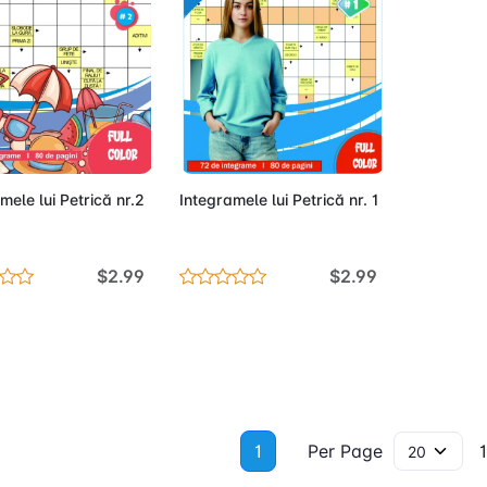
Out of Stock
Out of Stock
mele lui Petrică nr.2
Integramele lui Petrică nr. 1
$2.99
$2.99
1
Per Page
1 