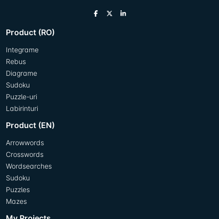
Product (RO)
Integrame
Rebus
Diagrame
Sudoku
Puzzle-uri
Labirinturi
Product (EN)
Arrowwords
Crosswords
Wordsearches
Sudoku
Puzzles
Mazes
My Projects