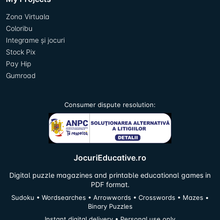
Zona Virtuala
Coloribu
Integrame și jocuri
Stock Pix
Pay Hip
Gumroad
Consumer dispute resolution:
JocuriEducative.ro
Digital puzzle magazines and printable educational games in
PDF format.
Sudoku • Wordsearches • Arrowwords • Crosswords • Mazes •
Binary Puzzles
Instant digital delivery • Personal use only