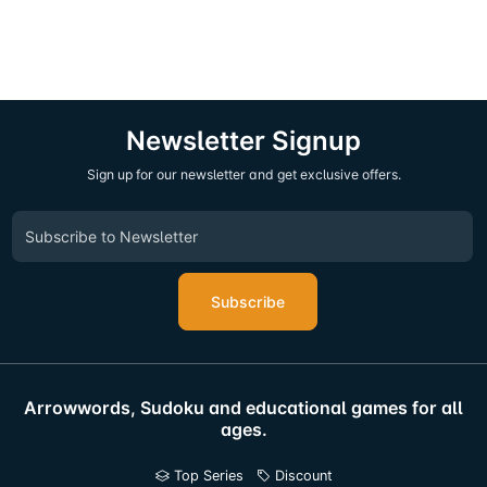
Newsletter Signup
Sign up for our newsletter and get exclusive offers.
Subscribe
Arrowwords, Sudoku and educational games for all
ages.
Top Series
Discount