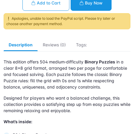
Add to Cart
Buy Now
Apologies, unable to load the PayPal script. Please try later or
choose another payment method.
Description
Reviews (0)
Tags:
This edition offers 504 medium‑difficulty
Binary Puzzles
in a
clear 8×8 grid format, arranged two per page for comfortable
and focused solving. Each puzzle follows the classic Binary
Puzzle rules: fill the grid with 0s and 1s while respecting
balance, uniqueness, and adjacency constraints.
Designed for players who want a balanced challenge, this
collection provides a satisfying step up from easy puzzles while
remaining relaxing and enjoyable.
What’s inside: