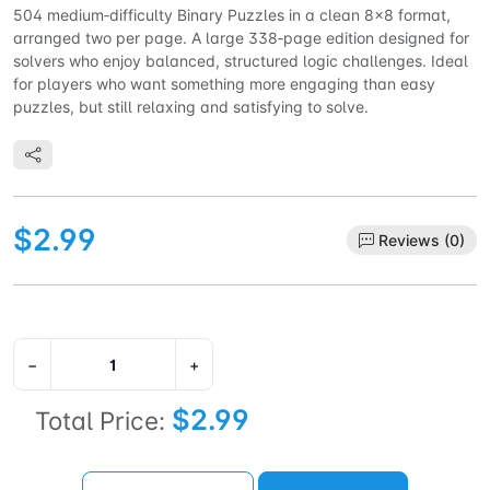
504 medium‑difficulty Binary Puzzles in a clean 8×8 format,
arranged two per page. A large 338‑page edition designed for
solvers who enjoy balanced, structured logic challenges. Ideal
for players who want something more engaging than easy
puzzles, but still relaxing and satisfying to solve.
$2.99
Reviews (0)
−
+
$2.99
Total Price: