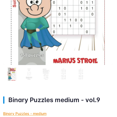
Binary Puzzles medium - vol.9
Binary Puzzles - medium