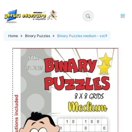
Home
Binary Puzzles
Binary Puzzles medium - vol.9