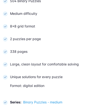
504 Binary Puzzles
Medium difficulty
8×8 grid format
2 puzzles per page
338 pages
Large, clean layout for comfortable solving
Unique solutions for every puzzle
Format: digital edition
Series:
Binary Puzzles - medium