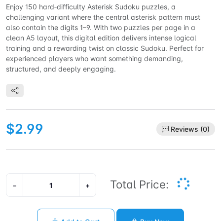
Enjoy 150 hard‑difficulty Asterisk Sudoku puzzles, a
challenging variant where the central asterisk pattern must
also contain the digits 1–9. With two puzzles per page in a
clean A5 layout, this digital edition delivers intense logical
training and a rewarding twist on classic Sudoku. Perfect for
experienced players who want something demanding,
structured, and deeply engaging.
$2.99
Reviews (0)
Total Price:
−
+