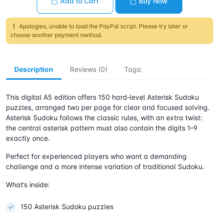
Add to Cart
Buy Now
Apologies, unable to load the PayPal script. Please try later or
choose another payment method.
Description
Reviews (0)
Tags:
This digital A5 edition offers 150 hard‑level Asterisk Sudoku
puzzles, arranged two per page for clear and focused solving.
Asterisk Sudoku follows the classic rules, with an extra twist:
the central asterisk pattern must also contain the digits 1–9
exactly once.
Perfect for experienced players who want a demanding
challenge and a more intense variation of traditional Sudoku.
What’s inside:
150 Asterisk Sudoku puzzles