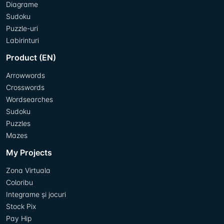
Diagrame
Sudoku
Puzzle-uri
Labirinturi
Product (EN)
Arrowwords
Crosswords
Wordsearches
Sudoku
Puzzles
Mazes
My Projects
Zona Virtuala
Coloribu
Integrame și jocuri
Stock Pix
Pay Hip