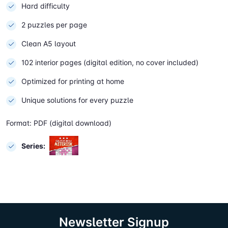
Hard difficulty
2 puzzles per page
Clean A5 layout
102 interior pages (digital edition, no cover included)
Optimized for printing at home
Unique solutions for every puzzle
Format: PDF (digital download)
Series:
Newsletter Signup