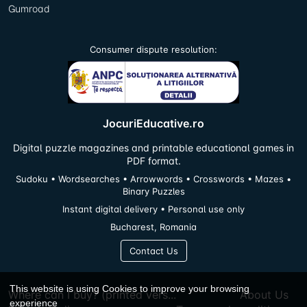
Gumroad
Consumer dispute resolution:
JocuriEducative.ro
Digital puzzle magazines and printable educational games in
PDF format.
Sudoku • Wordsearches • Arrowwords • Crosswords • Mazes •
Binary Puzzles
Instant digital delivery • Personal use only
Bucharest, Romania
Contact Us
This website is using Cookies to improve your browsing
Where can I buy? (printed vers...
About Us
experience