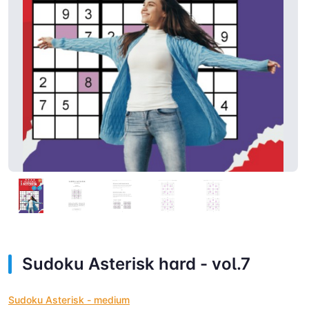
Sudoku Asterisk hard - vol.7
Sudoku Asterisk - medium