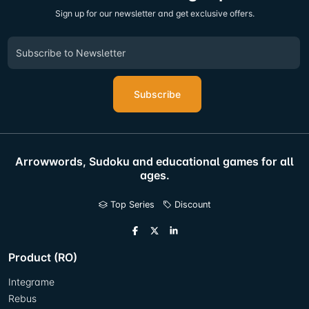
Sign up for our newsletter and get exclusive offers.
Subscribe
Arrowwords, Sudoku and educational games for all
ages.
Top Series
Discount
Product (RO)
Integrame
Rebus