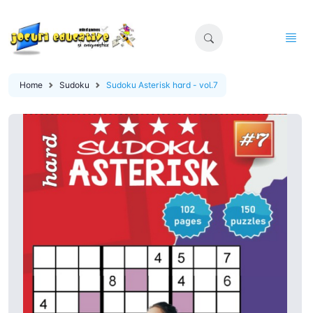
Home
Sudoku
Sudoku Asterisk hard - vol.7