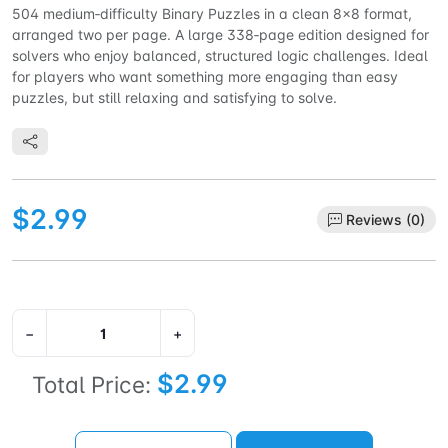
504 medium‑difficulty Binary Puzzles in a clean 8×8 format,
arranged two per page. A large 338‑page edition designed for
solvers who enjoy balanced, structured logic challenges. Ideal
for players who want something more engaging than easy
puzzles, but still relaxing and satisfying to solve.
$2.99
Reviews (0)
−
+
$2.99
Total Price: