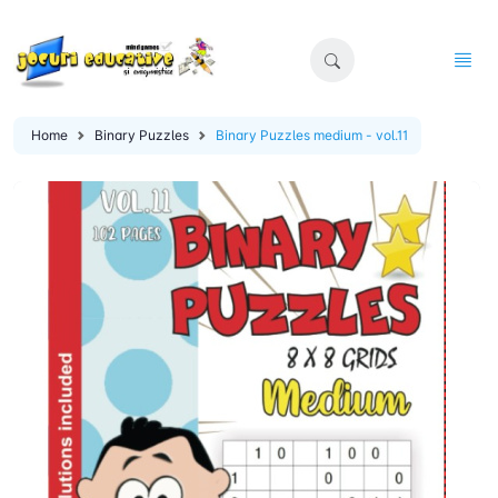
Home
Binary Puzzles
Binary Puzzles medium - vol.11