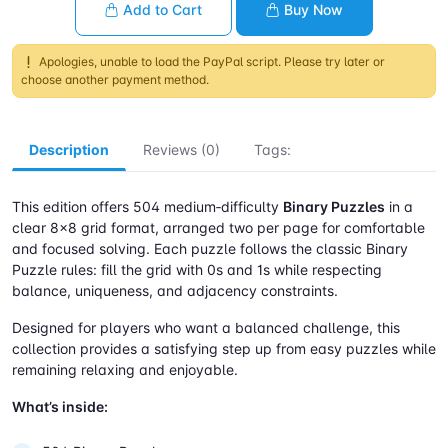
Add to Cart
Buy Now
Apologies, unable to load the PayPal script. Please try later or
choose another payment method.
Description
Reviews (0)
Tags:
This edition offers 504 medium‑difficulty
Binary Puzzles
in a
clear 8×8 grid format, arranged two per page for comfortable
and focused solving. Each puzzle follows the classic Binary
Puzzle rules: fill the grid with 0s and 1s while respecting
balance, uniqueness, and adjacency constraints.
Designed for players who want a balanced challenge, this
collection provides a satisfying step up from easy puzzles while
remaining relaxing and enjoyable.
What’s inside: