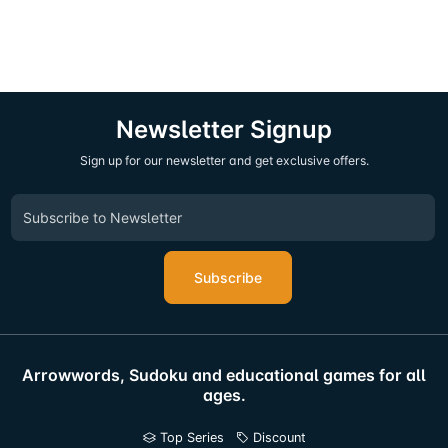
Newsletter Signup
Sign up for our newsletter and get exclusive offers.
Subscribe
Arrowwords, Sudoku and educational games for all
ages.
Top Series
Discount