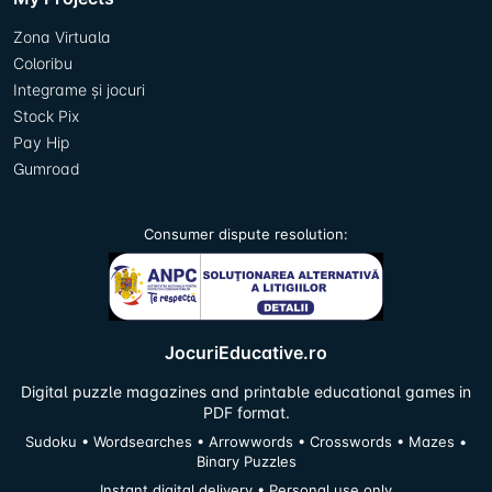
Zona Virtuala
Coloribu
Integrame și jocuri
Stock Pix
Pay Hip
Gumroad
Consumer dispute resolution:
JocuriEducative.ro
Digital puzzle magazines and printable educational games in
PDF format.
Sudoku • Wordsearches • Arrowwords • Crosswords • Mazes •
Binary Puzzles
Instant digital delivery • Personal use only