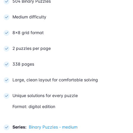
504 Binary Puzzles
Medium difficulty
8×8 grid format
2 puzzles per page
338 pages
Large, clean layout for comfortable solving
Unique solutions for every puzzle
Format: digital edition
Series:
Binary Puzzles - medium