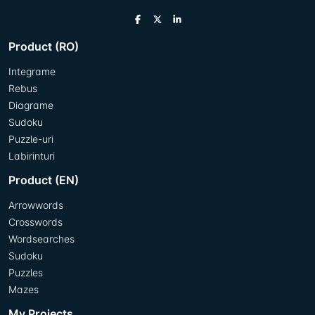
Product (RO)
Integrame
Rebus
Diagrame
Sudoku
Puzzle-uri
Labirinturi
Product (EN)
Arrowwords
Crosswords
Wordsearches
Sudoku
Puzzles
Mazes
My Projects