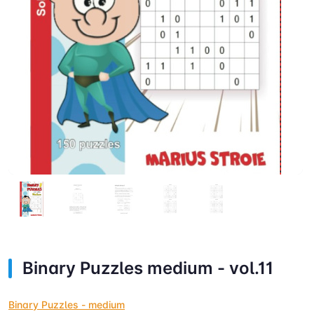
Binary Puzzles medium - vol.11
Binary Puzzles - medium